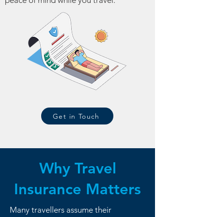
peace of mind while you travel.
Get in Touch
Why Travel
Insurance Matters
Many travellers assume their