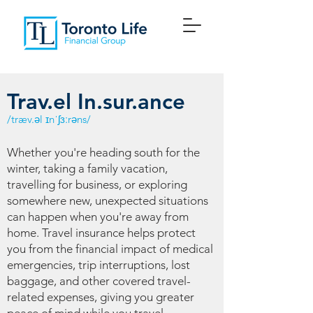
Trav.el In.sur.ance
/træv.əl ɪnˈʃɜːrəns/
Whether you're heading south for the
winter, taking a family vacation,
travelling for business, or exploring
somewhere new, unexpected situations
can happen when you're away from
home. Travel insurance helps protect
you from the financial impact of medical
emergencies, trip interruptions, lost
baggage, and other covered travel-
related expenses, giving you greater