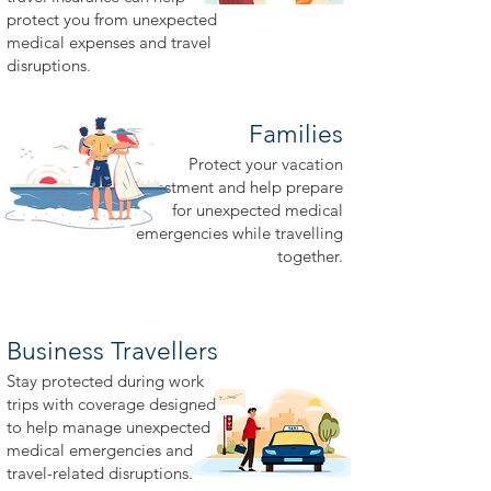
protect you from unexpected
medical expenses and travel
disruptions.
Families
Protect your vacation
investment and help prepare
for unexpected medical
emergencies while travelling
together.
Business Travellers
Stay protected during work
trips with coverage designed
to help manage unexpected
medical emergencies and
travel-related disruptions.