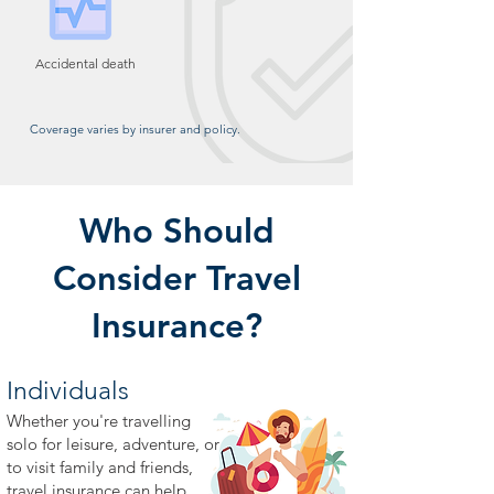
Accidental death
Coverage varies by insurer and policy.
Who Should
Consider Travel
Insurance?
Individuals
Whether you're travelling
solo for leisure, adventure, or
to visit family and friends,
travel insurance can help