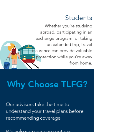
Students
Whether you're studying
abroad, participating in an
exchange program, or taking
an extended trip, travel
insurance can provide valuable
protection while you're away
from home.
Why Choose TLFG?
Our advisors take the time to
understand your travel plans before
recommending coverage.
We help you compare options,