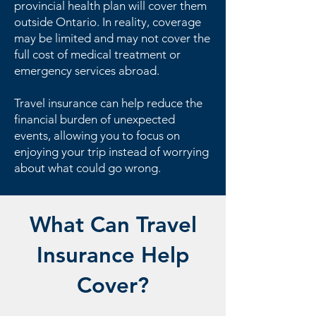
provincial health plan will cover them
outside Ontario. In reality, coverage
may be limited and may not cover the
full cost of medical treatment or
emergency services abroad.
Travel insurance can help reduce the
financial burden of unexpected
events, allowing you to focus on
enjoying your trip instead of worrying
about what could go wrong.
What Can Travel
Insurance Help
Cover?