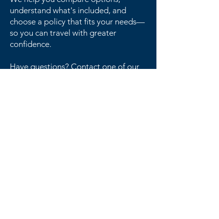
understand what's included, and
choose a policy that fits your needs—
so you can travel with greater
confidence.
Have questions? Contact one of our
licensed advisors today to discuss
your travel insurance options
Get in Touch
F
requently
A
sked
Q
uestions
Feeling puzzled?
Our advisors have the pieces for you to