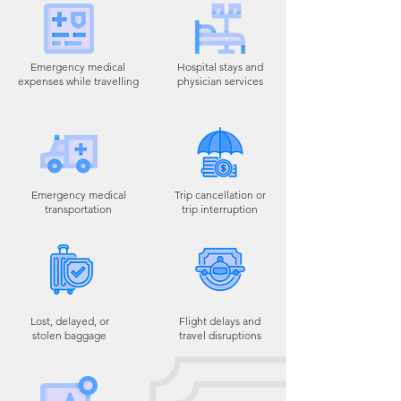
Emergency medical
Hospital stays and
expenses while travelling
physician services
Emergency medical
Trip cancellation or
transportation
trip interruption
Lost, delayed, or
Flight delays and
stolen baggage
travel disruptions