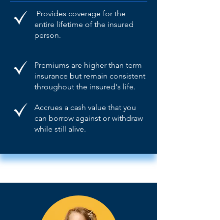
Provides coverage for the
entire lifetime of the insured
person.
Premiums are higher than term
insurance but remain consistent
throughout the insured's life.
Accrues a cash value that you
can borrow against or withdraw
while still alive.