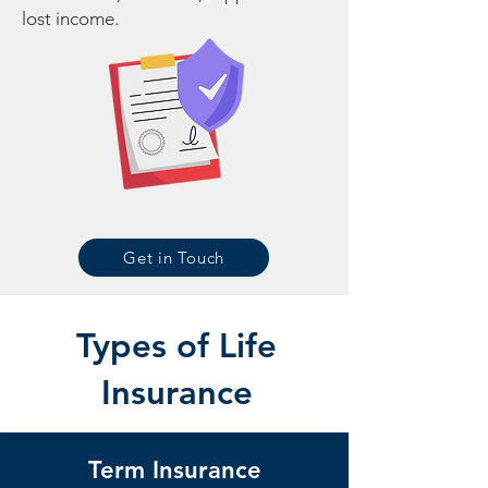
lost income.
Get in Touch
Types of Life
Insurance
Term Insurance