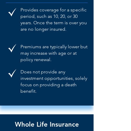
Provides coverage for a specific
period, such as 10, 20, or 30
years. Once the term is over you
are no longer insured.
Premiums are typically lower but
may increase with age or at
policy renewal.
Does not provide any
investment opportunities, solely
focus on providing a death
benefit.
Whole Life Insurance