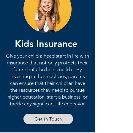
Kids Insurance
Give your child a head start in life with
insurance that not only protects their
future but also helps build it. By
investing in these policies, parents
can ensure that their children have
the resources they need to pursue
higher education, start a business, or
tackle any significant life endeavor.
Get in Touch