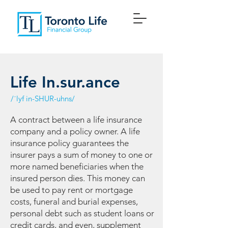
Life In.sur.ance
/ˈlyf in-SHUR-uhns/
A contract between a life insurance
company and a policy owner. A life
insurance policy guarantees the
insurer pays a sum of money to one or
more named beneficiaries when the
insured person dies. This money can
be used to pay rent or mortgage
costs, funeral and burial expenses,
personal debt such as student loans or
credit cards, and even, supplement