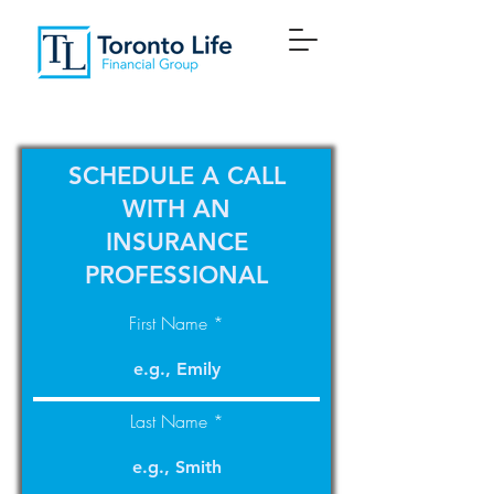
SCHEDULE A CALL
WITH AN
INSURANCE
PROFESSIONAL
First Name
Last Name