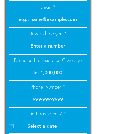
Email
How old are you
Estimated Life Insurance Coverage
Phone Number
r
Best day to call?
*
e
q
u
i