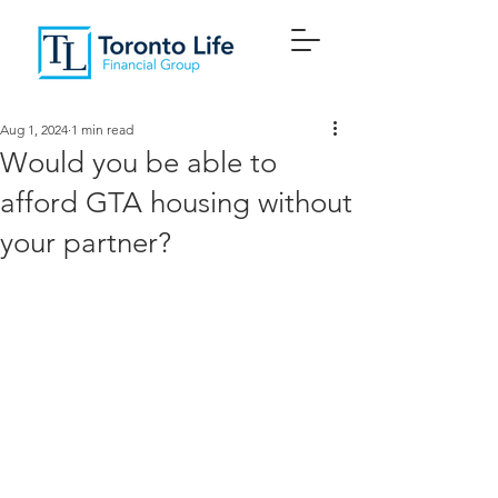
Aug 1, 2024
1 min read
Would you be able to
afford GTA housing without
your partner?