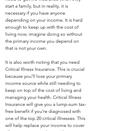
start a family, but in reality, it is 
necessary if you have anyone 
depending on your income. It is hard 
enough to keep up with the cost of 
living now; imagine doing so without 
the primary income you depend on 
that is not your own.
It is also worth noting that you need 
Critical Illness Insurance. This is crucial 
because you’ll lose your primary 
income source while still needing to 
keep on top of the cost of living and 
managing your health. Critical Illness 
Insurance will give you a lump-sum tax-
free benefit if you’re diagnosed with 
one of the top 20 critical illnesses. This 
will help replace your income to cover 