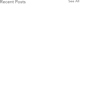
See All
Recent Posts
Comments