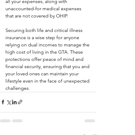
all your expenses, along with 
unaccounted-for medical expenses 
that are not covered by OHIP.
Securing both life and critical illness 
insurance is a wise step for anyone 
relying on dual incomes to manage the 
high cost of living in the GTA. These 
protections offer peace of mind and 
financial security, ensuring that you and 
your loved ones can maintain your 
lifestyle even in the face of unexpected 
challenges. 