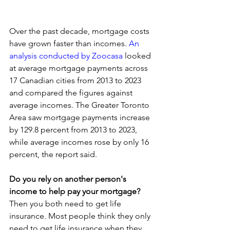
Over the past decade, mortgage costs 
have grown faster than incomes. 
An 
analysis conducted by Zoocasa
 looked 
at average mortgage payments across 
17 Canadian cities from 2013 to 2023 
and compared the figures against 
average incomes. The Greater Toronto 
Area saw mortgage payments increase 
by 129.8 percent from 2013 to 2023, 
while average incomes rose by only 16 
percent, the report said.
Do you rely on another person's 
income to help pay your mortgage? 
Then you both need to get life 
insurance. Most people think they only 
need to get life insurance when they 