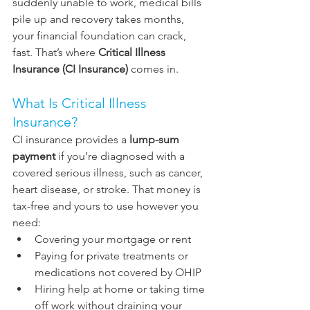
suddenly unable to work, medical bills 
pile up and recovery takes months, 
your financial foundation can crack, 
fast. That’s where 
Critical Illness 
Insurance (CI Insurance)
 comes in.
What Is Critical Illness 
Insurance?
CI insurance provides a 
lump-sum 
payment
 if you’re diagnosed with a 
covered serious illness, such as cancer, 
heart disease, or stroke. That money is 
tax-free and yours to use however you 
need:
Covering your mortgage or rent
Paying for private treatments or 
medications not covered by OHIP
Hiring help at home or taking time 
off work without draining your 