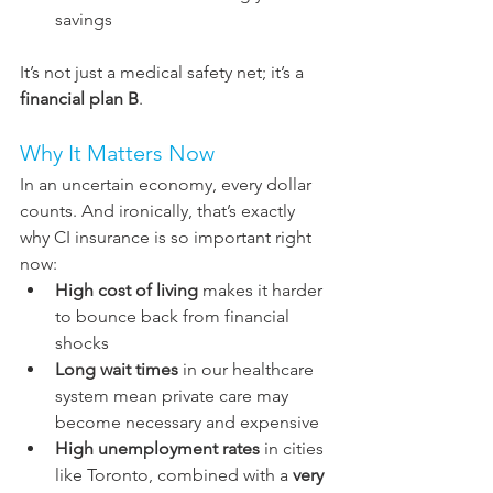
savings
It’s not just a medical safety 
net;
 it’
s a 
financial plan B
.
Why It Matters Now
In an uncertain economy, every dollar 
counts. And ironically, that’s exactly 
why CI insurance is so important right 
now:
High cost of living
 makes it harder 
to bounce back from financial 
shocks
Long wait times
 in our healthcare 
system mean private care may 
become necessary and expensive
High unemployment rates
 in cities 
like Toronto, combined with a 
very 