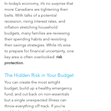
In today’s economy, it’s no surprise that 
more Canadians are tightening their 
belts. With talks of a potential 
recession, rising interest rates, and 
inflation stretching household 
budgets, many families are reviewing 
their spending habits and revisiting 
their savings strategies. While it’s wise 
to prepare for financial uncertainty, one 
key area is often overlooked: 
risk 
protection
.
The Hidden Risk in Your Budget
You can create the most airtight 
budget, build up a healthy emergency 
fund, and cut back on non-essentials 
but a single unexpected illness can 
throw everything off track. If you're 