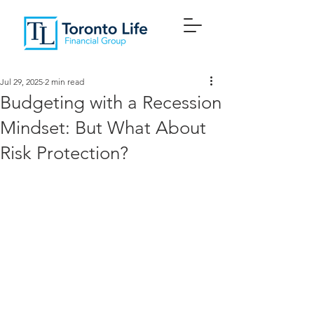
Jul 29, 2025
2 min read
Budgeting with a Recession
Mindset: But What About
Risk Protection?