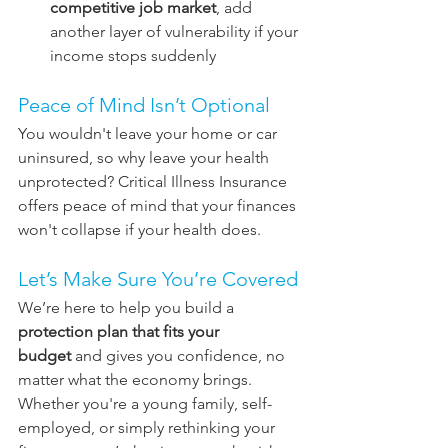
competitive job market
, add 
another layer of vulnerability if your 
income stops suddenly
Peace of Mind Isn’t Optional
You wouldn't leave your home or car 
uninsured, so why leave your health 
unprotected? Critical Illness Insurance 
offers peace of mind that your finances 
won't collapse if your health does.
Let’s Make Sure You’re Covered
We’re here to help you build a 
protection plan that fits your 
budget
 and gives you confidence, no 
matter what the economy brings. 
Whether you're a young family, self-
employed, or simply rethinking your 