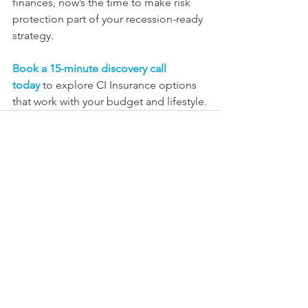
finances, now’s the time to make risk 
protection part of your recession-ready 
strategy.
Book a 15-minute discovery call 
today
to explore CI Insurance options 
that work with your budget and lifestyle.
See All
Recent Posts