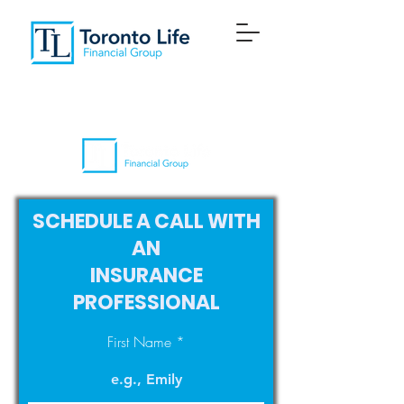
SCHEDULE A CALL WITH
AN
INSURANCE
PROFESSIONAL
First Name