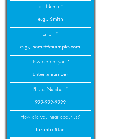
Last Name
Email
How old are you
Phone Number
How did you hear about us?