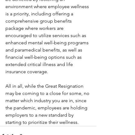
environment where employee wellness 
is a priority, including offering a 
comprehensive group benefits 
package where workers are 
encouraged to utilize services such as 
enhanced mental well-being programs 
and paramedical benefits, as well as 
financial well-being options such as 
extended critical illness and life 
insurance coverage.
All in all, while the Great Resignation 
may be coming to a close for some, no 
matter which industry you are in, since 
the pandemic, employees are holding 
employers to a new standard by 
starting to prioritize their wellness.