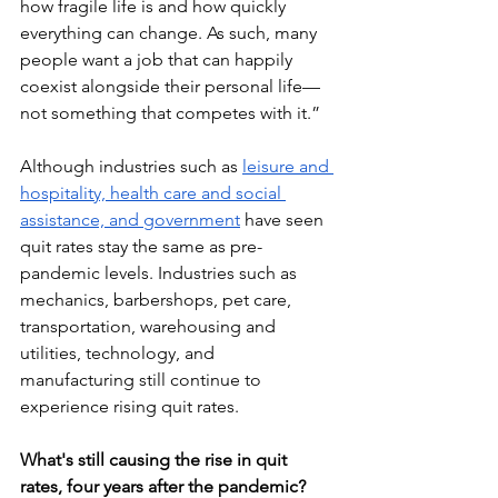
how fragile life is and how quickly 
everything can change. As such, many 
people want a job that can happily 
coexist alongside their personal life—
not something that competes with it.”
Although industries such as 
leisure and 
hospitality, health care and social 
assistance, and government
 have seen 
quit rates stay the same as pre-
pandemic levels. Industries such as 
mechanics, barbershops, pet care, 
transportation, warehousing and 
utilities, technology, and 
manufacturing still continue to 
experience rising quit rates.
What's still causing the rise in quit 
rates, four years after the pandemic? 