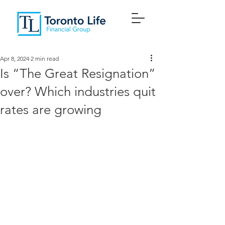
Apr 8, 2024
2 min read
Is “The Great Resignation”
over? Which industries quit
rates are growing