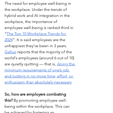
The need for employee well-being in 
the workplace. Under the trends of 
hybrid work and AI integration in the 
workplace, the importance of 
employee well-being is ranked third in 
“
The Top 10 Workplace Trends for 
2024
”. It is said employees are the 
unhappiest they’ve been in 3 years. 
Gallup
 reports that the majority of the 
world's employees (around 6 out of 10) 
are quietly quitting — that is, 
doing the 
minimum requirements of one’s job 
and putting in no more time, effort, or 
enthusiasm than absolutely necessary
So, how are employers combating 
this?
 By promoting employee well-
being within the workplace. This can 
be achieved by fostering an 