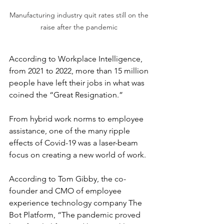
Manufacturing industry quit rates still on the 
raise after the pandemic 
According to Workplace Intelligence, 
from 2021 to 2022, more than 15 million 
people have left their jobs in what was 
coined the “Great Resignation.”
From hybrid work norms to employee 
assistance, one of the many ripple 
effects of Covid-19 was a laser-beam 
focus on creating a new world of work.
According to Tom Gibby, the co-
founder and CMO of employee 
experience technology company The 
Bot Platform, “The pandemic proved 